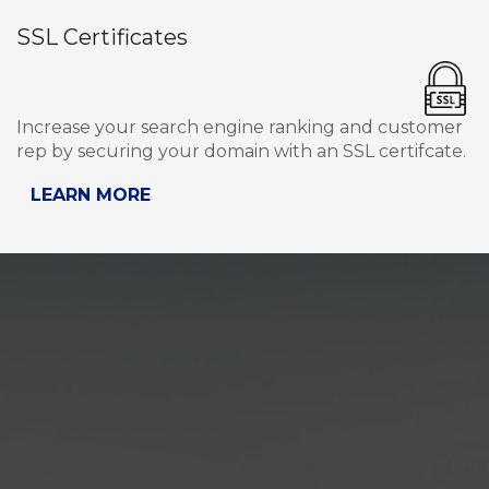
SSL Certificates
Increase your search engine ranking and customer
rep by securing your domain with an SSL certifcate.
LEARN MORE