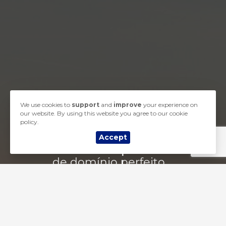
We use cookies to
support
and
improve
your experience on
our website. By using this website you agree to our cookie
policy.
Accept
Comece a busca por seu nome
de domínio perfeito ...