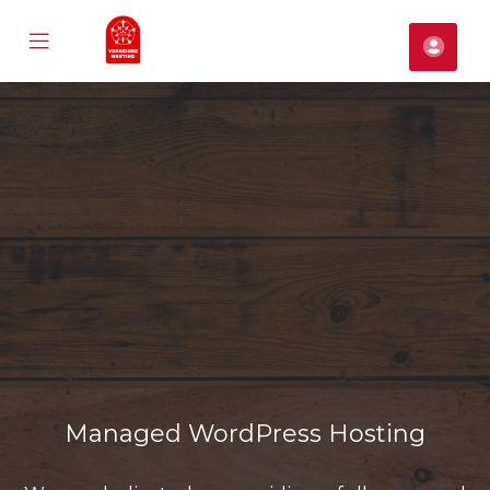
Mobile
Cont
Menu
se
ile
nu
Managed WordPress Hosting