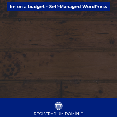
Im on a budget - Self-Managed WordPress
REGISTRAR UM DOMÍNIO