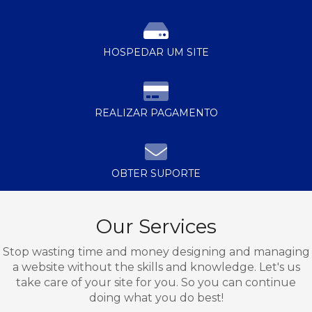
HOSPEDAR UM SITE
REALIZAR PAGAMENTO
OBTER SUPORTE
Our Services
Stop wasting time and money designing and managing
a website without the skills and knowledge. Let's us
take care of your site for you. So you can continue
doing what you do best!