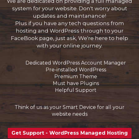
We are dedicated on providing a full managed
system for your website. Don't worry about
updates and maintanance!
Plus if you have any tech questions from
ar
hosting and WordPress through to your
o
FaceBook page, just ask, We're here to help
with your online journey.
Dedicated WordPress Account Manager
Pre-installed WordPress
Premium Theme
Must have Plugins
Helpful Support
Think of us as your Smart Device for all your
website needs
Get Support - WordPress Managed Hosting