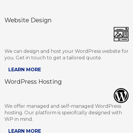
Website Design
We can design and host your WordPress website for
you. Get in touch to get a tailored quote.
LEARN MORE
WordPress Hosting
We offer managed and self-managed WordPress
hosting. Our platform is speicifcally designed with
WP in mind.
LEARN MORE