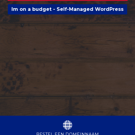
Im on a budget - Self-Managed WordPress
BESTEL EEN DOMEINNAAM