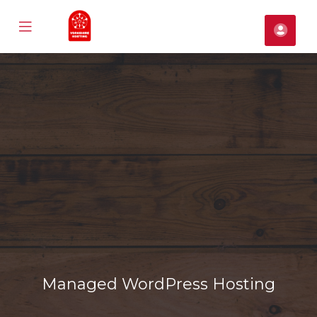
Mobile
Acco
Menu
se
ile
nu
Managed WordPress Hosting