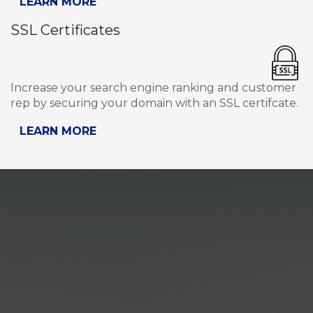
LEARN MORE
SSL Certificates
Increase your search engine ranking and customer
rep by securing your domain with an SSL certifcate.
LEARN MORE