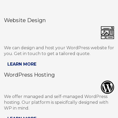
Website Design
We can design and host your WordPress website for
you. Get in touch to get a tailored quote.
LEARN MORE
WordPress Hosting
We offer managed and self-managed WordPress
hosting. Our platform is speicifcally designed with
WP in mind.