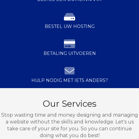
BESTEL UW HOSTING
BETALING UITVOEREN
HULP NODIG MET IETS ANDERS?
Our Services
Stop wasting time and money designing and managing
a website without the skills and knowledge. Let's us
take care of your site for you. So you can continue
doing what you do best!