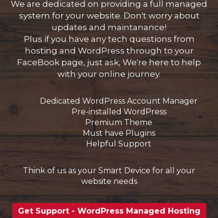
We are dedicated on providing a full managed
system for your website. Don't worry about
updates and maintanance!
Plus if you have any tech questions from
wagen
hosting and WordPress through to your
n
FaceBook page, just ask, We're here to help
with your online journey.
Dedicated WordPress Account Manager
Pre-installed WordPress
Premium Theme
Must have Plugins
Helpful Support
Think of us as your Smart Device for all your
website needs
Get Support - WordPress Managed Hosting