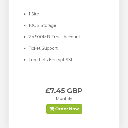
1 Site
10GB Storage
2 x 500MB Email Account
Ticket Support
Free Lets Encrypt SSL
£7.45 GBP
Monthly
Order Now