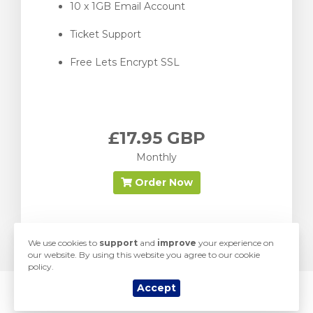
10 x 1GB Email Account
Ticket Support
Free Lets Encrypt SSL
£17.95 GBP
Monthly
Order Now
We use cookies to
support
and
improve
your experience on
our website. By using this website you agree to our cookie
policy.
Accept
© 2026 Yorkshire Hosting. All Rights Reserved.