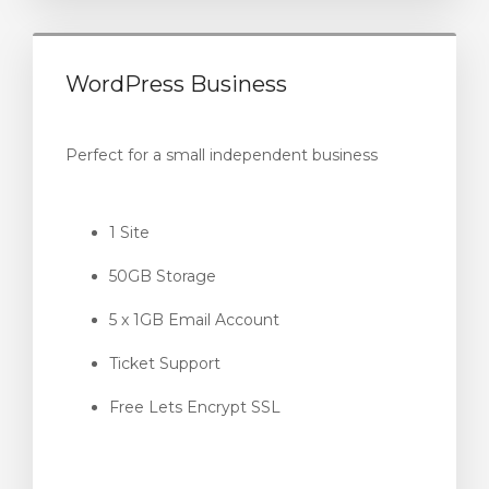
WordPress Business
Perfect for a small independent business
1 Site
50GB Storage
5 x 1GB Email Account
Ticket Support
Free Lets Encrypt SSL