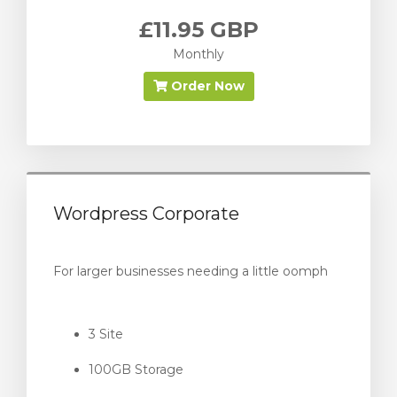
£11.95 GBP
Monthly
Order Now
Wordpress Corporate
For larger businesses needing a little oomph
3 Site
100GB Storage