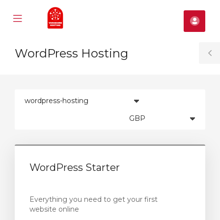
Mobile
Acco
Menu
se
WordPress Hosting
ile
T
nu
S
WordPress Starter
Everything you need to get your first
website online