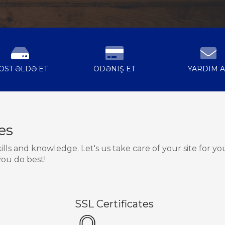
OST ƏLDƏ ET
ÖDƏNIŞ ET
YARDIM A
es
s and knowledge. Let's us take care of your site for yo
ou do best!
SSL Certificates