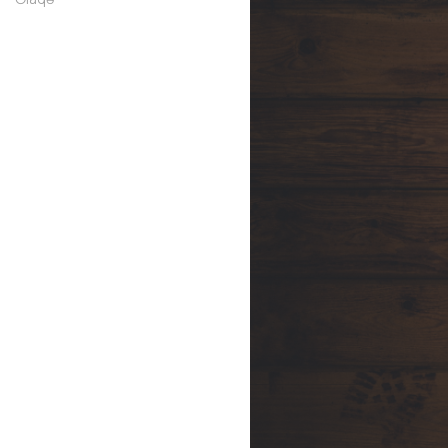
symantec