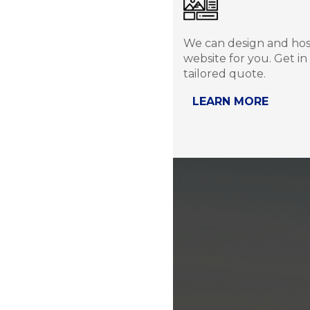
We can design and ho
website for you. Get in
tailored quote.
LEARN MORE