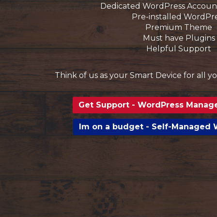
Dedicated WordPress Accoun
Pre-installed WordPr
Premium Theme
Must have Plugins
Helpful Support
Think of us as your Smart Device for all 
Get Support - WordPress Manag
Im on a budget - Self-Managed