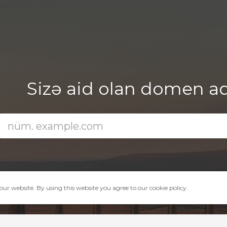
Sizə aid olan domen adın
ur website. By using this website you agree to our cookie policy.