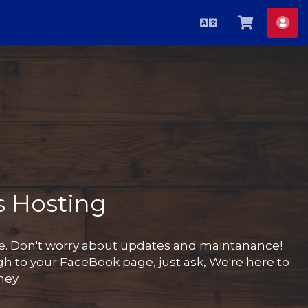
Azerbaijani
Səbətə
He
bax
 Hosting
te. Don't worry about updates and maintanance!
h to your FaceBook page, just ask, We're here to
ney.