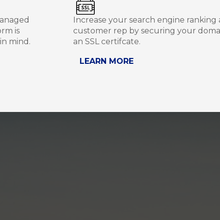
managed
Increase your search engine ranking
rm is
customer rep by securing your doma
in mind.
an SSL certifcate.
LEARN MORE