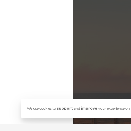
We use cookies to
support
and
improve
your experience on o