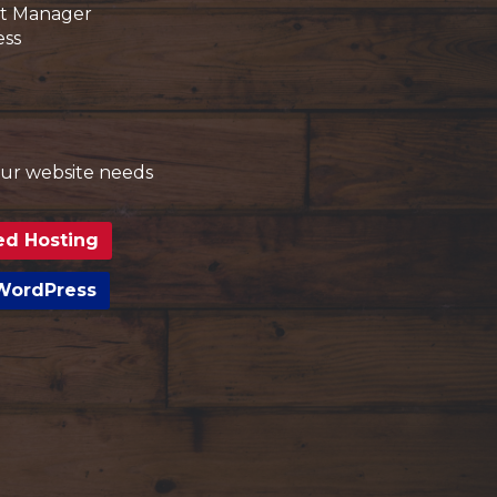
t Manager
ess
your website needs
ed Hosting
 WordPress