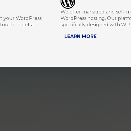
We offer managed and self-
st your WordPress
WordPress hosting. Our platfo
 touch to get a
speicifcally designed with WP 
LEARN MORE