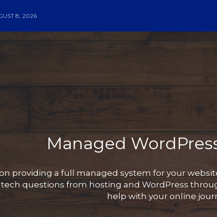
UST 8, 2026
Managed WordPress
on providing a full managed system for your websi
y tech questions from hosting and WordPress throug
help with your online jour