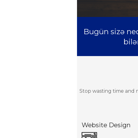
Bugün sizə nec
bilə
Stop wasting time and m
Website Design