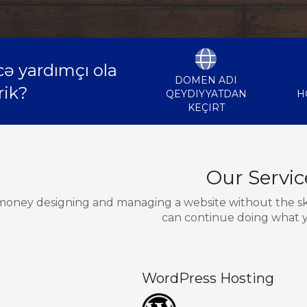
ə yardımçı ola
DOMEN ADI
rik?
QEYDIYYATDAN
H
KEÇIRT
Our Servic
oney designing and managing a website without the skill
can continue doing what y
WordPress Hosting