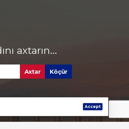
ı axtarın...
Accept