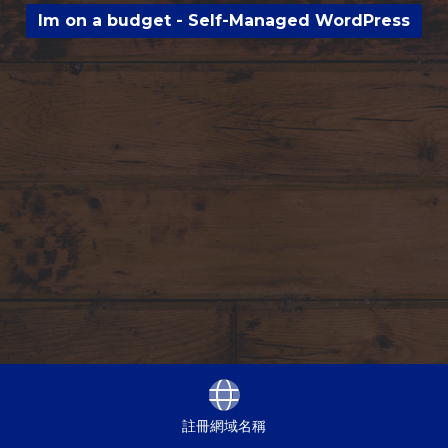
Im on a budget - Self-Managed WordPress
註冊網域名稱