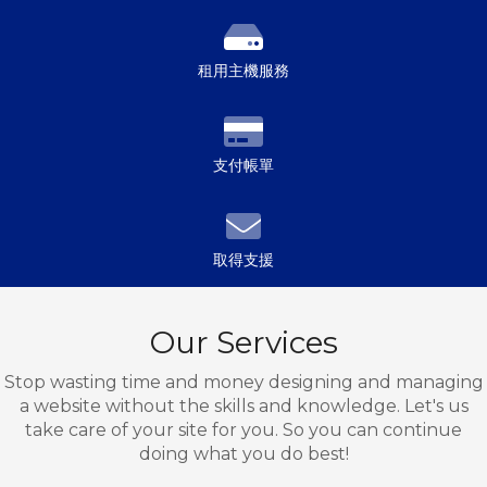
租用主機服務
支付帳單
取得支援
Our Services
Stop wasting time and money designing and managing
a website without the skills and knowledge. Let's us
take care of your site for you. So you can continue
doing what you do best!