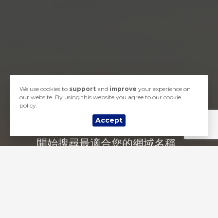
We use cookies to
support
and
improve
your experience on
our website. By using this website you agree to our cookie
policy.
Accept
開始搜尋最適合您的網域名稱...