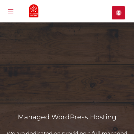
Mobile
帳
Menu
戶
se
ile
nu
Managed WordPress Hosting
We are dedicated on providing a full managed