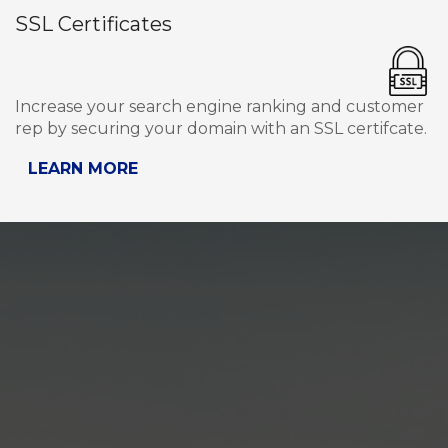
SSL Certificates
Increase your search engine ranking and customer
rep by securing your domain with an SSL certifcate.
LEARN MORE