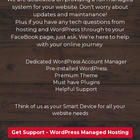
system for your website. Don't worry about
updates and maintanance!
Plus if you have any tech questions from
hosting and WordPress through to your
FaceBook page, just ask, We're here to help
with your online journey.
Dedicated WordPress Account Manager
Pre-installed WordPress
Premium Theme
Must have Plugins
Helpful Support
Think of us as your Smart Device for all your
website needs
Get Support - WordPress Managed Hosting