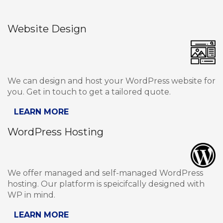
Website Design
We can design and host your WordPress website for
you. Get in touch to get a tailored quote.
LEARN MORE
WordPress Hosting
We offer managed and self-managed WordPress
hosting. Our platform is speicifcally designed with
WP in mind.
LEARN MORE