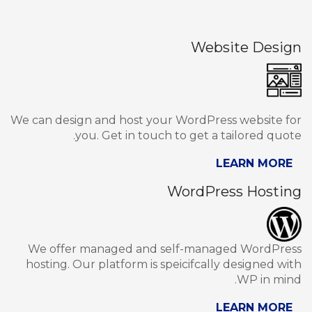
Website Design
We can design and host your WordPress website for
you. Get in touch to get a tailored quote.
LEARN MORE
WordPress Hosting
We offer managed and self-managed WordPress
hosting. Our platform is speicifcally designed with
WP in mind.
LEARN MORE