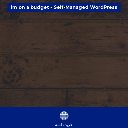
Im on a budget - Self-Managed WordPress
خرید دامنه