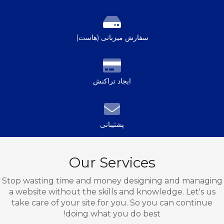
سفارش میزبانی (هاست)
ایجاد تراکنش
پشتیبانی
Our Services
Stop wasting time and money designing and managing
a website without the skills and knowledge. Let's us
take care of your site for you. So you can continue
doing what you do best!