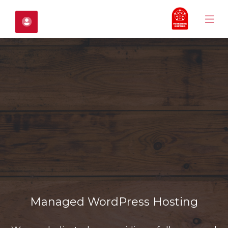
Mobile
حساب
Menu
C
Mo
M
Managed WordPress Hosting