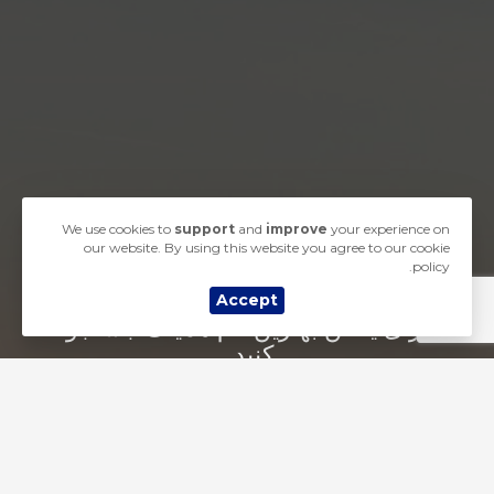
We use cookies to
support
and
improve
your experience on
our website. By using this website you agree to our cookie
policy.
Accept
برای یافتن بهترین نام همینک جستجو
کنید...