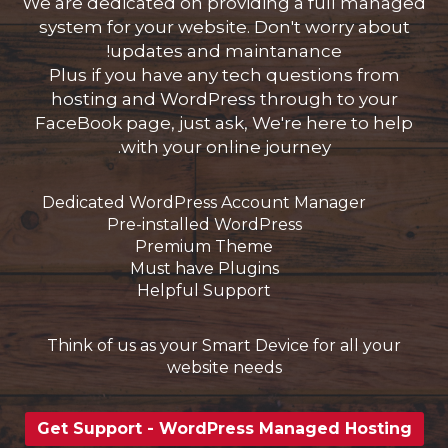
We are dedicated on providing a full managed
system for your website. Don't worry about
updates and maintanance!
Plus if you have any tech questions from
hosting and WordPress through to your
FaceBook page, just ask, We're here to help
with your online journey.
Dedicated WordPress Account Manager
Pre-installed WordPress
Premium Theme
Must have Plugins
Helpful Support
Think of us as your Smart Device for all your
website needs
Get Support - WordPress Managed Hosting