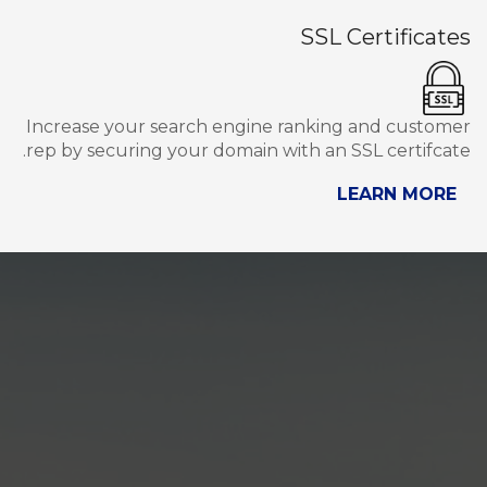
SSL Certificates
Increase your search engine ranking and customer
rep by securing your domain with an SSL certifcate.
LEARN MORE