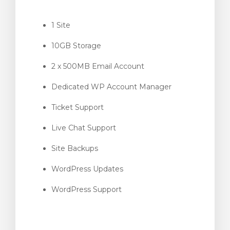
1 Site
10GB Storage
gnen
2 x 500MB Email Account
Dedicated WP Account Manager
Ticket Support
Live Chat Support
Site Backups
WordPress Updates
WordPress Support