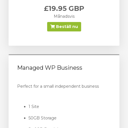
£19.95 GBP
Månadsvis
Beställ nu
Managed WP Business
Perfect for a small independent business
1 Site
50GB Storage