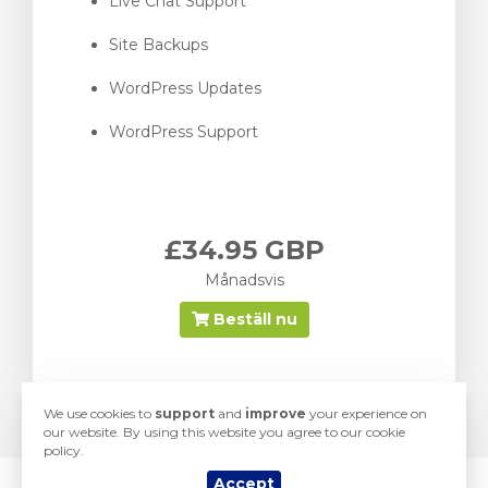
Live Chat Support
Site Backups
WordPress Updates
WordPress Support
£34.95 GBP
Månadsvis
Beställ nu
We use cookies to
support
and
improve
your experience on
our website. By using this website you agree to our cookie
policy.
Accept