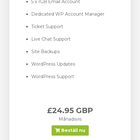
5 x 1GB Email Account
Dedicated WP Account Manager
Ticket Support
Live Chat Support
Site Backups
WordPress Updates
WordPress Support
£24.95 GBP
Månadsvis
Beställ nu