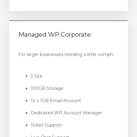
Managed WP Corporate
For larger businesses needing a little oomph
3 Site
100GB Storage
10 x 1GB Email Account
Dedicated WP Account Manager
Ticket Support