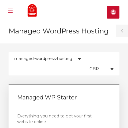
Mobile
Kont
Menu
se
Managed WordPress Hosting
ile
T
nu
S
Managed WP Starter
Everything you need to get your first
website online