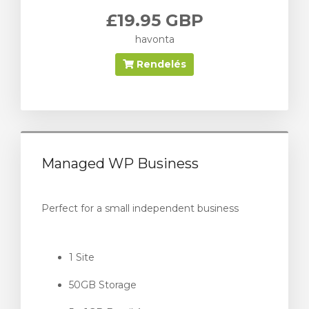
£19.95 GBP
havonta
Rendelés
Managed WP Business
Perfect for a small independent business
1 Site
50GB Storage