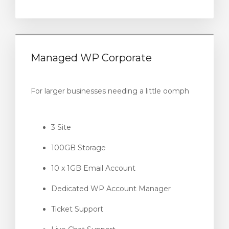
Managed WP Corporate
For larger businesses needing a little oomph
3 Site
100GB Storage
10 x 1GB Email Account
Dedicated WP Account Manager
Ticket Support