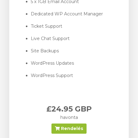
5 x 1GB Email Account
Dedicated WP Account Manager
Ticket Support
Live Chat Support
Site Backups
WordPress Updates
WordPress Support
£24.95 GBP
havonta
Rendelés