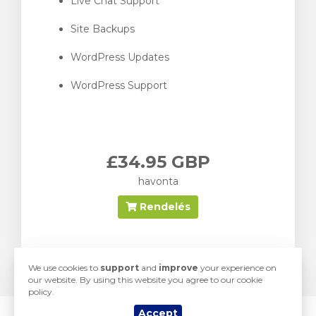
Live Chat Support
Site Backups
WordPress Updates
WordPress Support
£34.95 GBP
havonta
Rendelés
We use cookies to
support
and
improve
your experience on
our website. By using this website you agree to our cookie
policy.
Accept