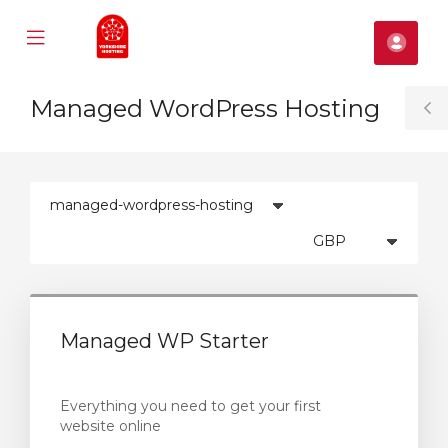
Mobile
Fiók
Menu
se
Managed WordPress Hosting
ile
T
nu
S
Managed WP Starter
Everything you need to get your first
website online