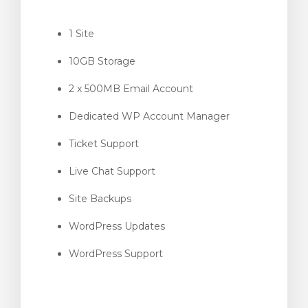
1 Site
10GB Storage
intése
2 x 500MB Email Account
Dedicated WP Account Manager
Ticket Support
Live Chat Support
Site Backups
WordPress Updates
WordPress Support