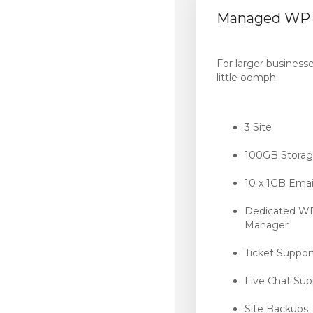
Managed WP 
For larger business
little oomph
3 Site
100GB Stora
10 x 1GB Emai
Dedicated W
Manager
Ticket Suppor
Live Chat Sup
Site Backups