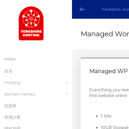
THURSDAY, AUG
Minimize
Menu
Managed Word
MENU
Managed WP 
首頁
Hosting
Everything you nee
domain-names
wordpress-hosting
first website online
知識庫
managed-wordpress-
Register a New Domain
hosting
1 Site
推廣註冊
Transfer a Domain to Us
email-hosting
10GB Storage
聯絡我們