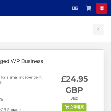
中
查
帳
文
看
戶
購
物
Tog
車
Sid
ged WP Business
£24.95
 for a small independent
s
GBP
月繳
Site
立即購買
0GB Storage