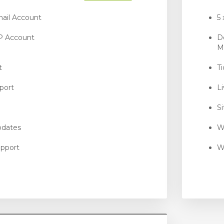
ail Account
5
P Account
D
M
t
T
port
L
S
pdates
W
pport
W