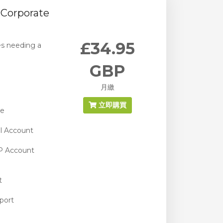
Corporate
£34.95
es needing a
GBP
月繳
立即購買
ge
l Account
P Account
t
port