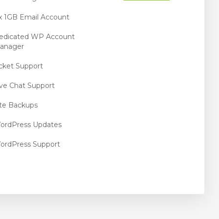
 x 1GB Email Account
edicated WP Account
anager
icket Support
ive Chat Support
ite Backups
ordPress Updates
ordPress Support