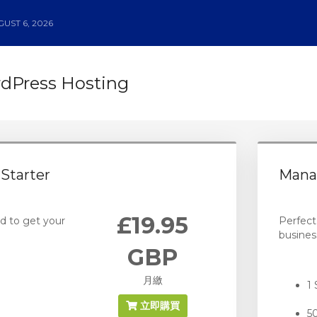
UST 6, 2026
Press Hosting
Starter
Mana
£19.95
d to get your
Perfect
busines
GBP
月繳
1 
立即購買
5