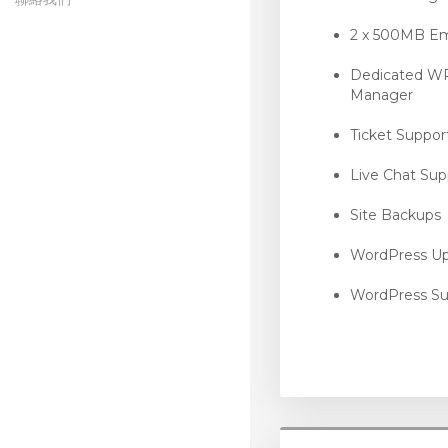
symantec
2 x 500MB Em
Dedicated W
Manager
Ticket Suppor
Live Chat Sup
Site Backups
WordPress U
WordPress Su