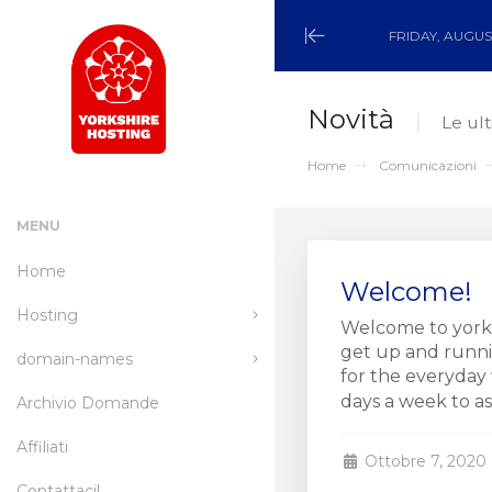
FRIDAY, AUGUST
Minimize
Menu
Novità
Le ul
Home
Comunicazioni
MENU
Home
Welcome!
Hosting
Welcome to yorks
get up and runnin
domain-names
wordpress-hosting
for the everyday 
days a week to assi
Archivio Domande
managed-wordpress-
Register a New Domain
hosting
Affiliati
Transfer a Domain to Us
Ottobre 7, 2020
email-hosting
Contattaci!