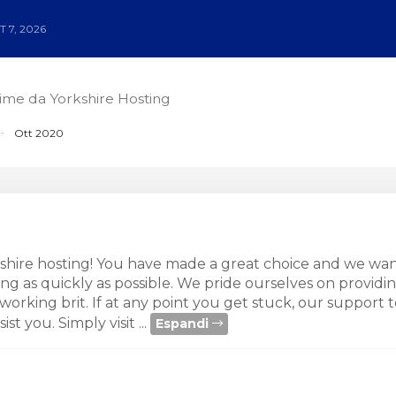
 7, 2026
time da Yorkshire Hosting
Ott 2020
hire hosting! You have made a great choice and we wan
g as quickly as possible. We pride ourselves on providi
working brit. If at any point you get stuck, our support t
st you. Simply visit ...
Espandi