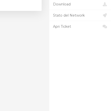
Download
Stato del Network
Apri Ticket