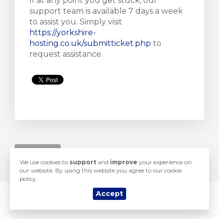
If at any point you get stuck, our
support team is available 7 days a week
to assist you. Simply visit
https://yorkshire-
hosting.co.uk/submitticket.php
to
e
request assistance.
« Nazad
We use cookies to
support
and
improve
your experience on
our website. By using this website you agree to our cookie
policy.
Accept
© 2026 Yorkshire Hosting. All Rights Reserved.