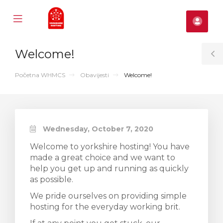
Mobile
Raču
Menu
se
Welcome!
ile
T
nu
S
Početna WHMCS
Obavijesti
Welcome!
Wednesday, October 7, 2020
Welcome to yorkshire hosting! You have
made a great choice and we want to
help you get up and running as quickly
as possible.
We pride ourselves on providing simple
hosting for the everyday working brit.