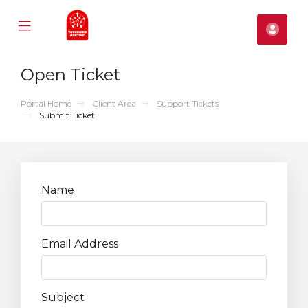
Mobile
Acco
Menu
se
Open Ticket
ile
nu
Portal Home
Client Area
Support Tickets
Submit Ticket
Name
Email Address
Subject