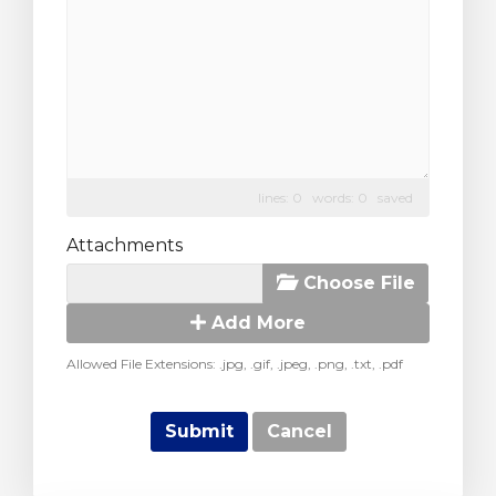
lines: 0 words: 0
saved
Attachments
Choose File
Add More
Allowed File Extensions: .jpg, .gif, .jpeg, .png, .txt, .pdf
Cancel