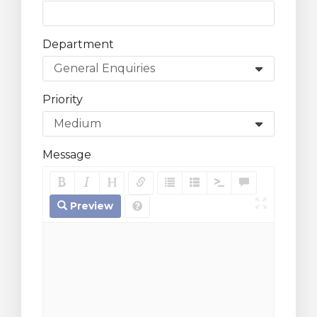
Department
Priority
Message
Preview