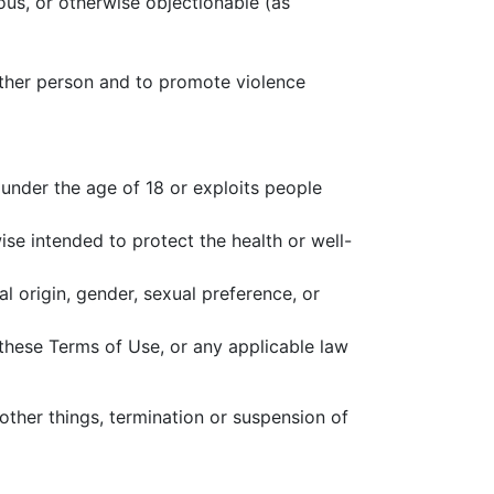
rous, or otherwise objectionable (as
 other person and to promote violence
 under the age of 18 or exploits people
se intended to protect the health or well-
l origin, gender, sexual preference, or
f these Terms of Use, or any applicable law
other things, termination or suspension of