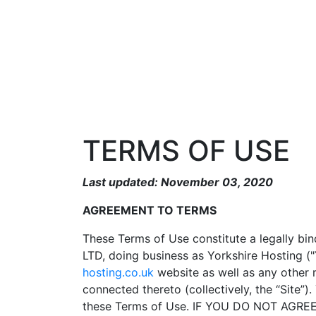
TERMS OF USE
Last updated: November 03, 2020
AGREEMENT TO TERMS
These Terms of Use constitute a legally bi
LTD, doing business as Yorkshire Hosting ("
hosting.co.uk
website as well as any other 
connected thereto (collectively, the “Site”
these Terms of Use. IF YOU DO NOT AG