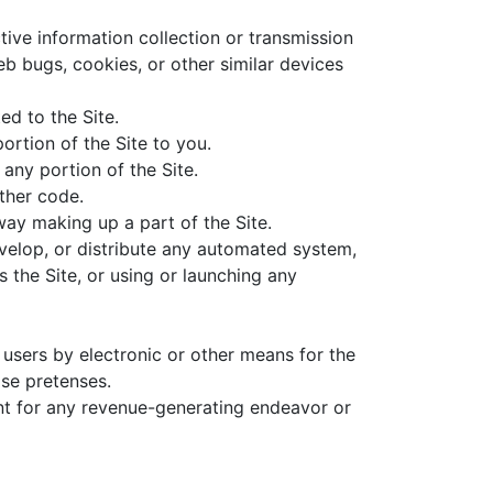
tive information collection or transmission
eb bugs, cookies, or other similar devices
ed to the Site.
ortion of the Site to you.
any portion of the Site.
other code.
way making up a part of the Site.
evelop, or distribute any automated system,
es the Site, or using or launching any
users by electronic or other means for the
se pretenses.
ent for any revenue-generating endeavor or