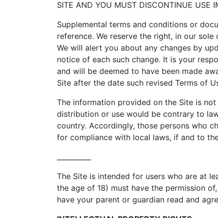
SITE AND YOU MUST DISCONTINUE USE I
Supplemental terms and conditions or docu
reference. We reserve the right, in our sol
We will alert you about any changes by upd
notice of each such change. It is your respo
and will be deemed to have been made awar
Site after the date such revised Terms of U
The information provided on the Site is not 
distribution or use would be contrary to law
country. Accordingly, those persons who cho
for compliance with local laws, if and to th
__________
The Site is intended for users who are at le
the age of 18) must have the permission of, 
have your parent or guardian read and agree