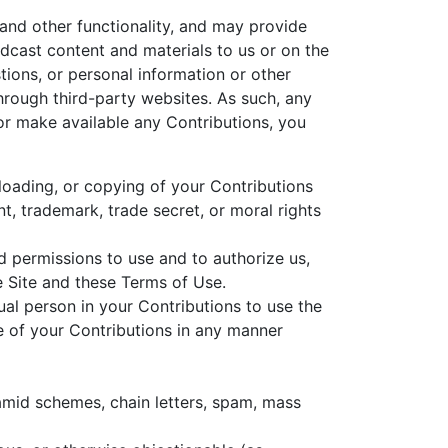
 and other functionality, and may provide
oadcast content and materials to us or on the
tions, or personal information or other
through third-party websites. As such, any
or make available any Contributions, you
nloading, or copying of your Contributions
nt, trademark, trade secret, or moral rights
nd permissions to use and to authorize us,
e Site and these Terms of Use.
ual person in your Contributions to use the
se of your Contributions in any manner
ramid schemes, chain letters, spam, mass