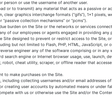
r person or use the username of another user.
ad or to transmit) any material that acts as a passive or ac
, clear graphics interchange formats (“gifs”), 1×1 pixels, w
r “passive collection mechanisms” or “pcms”).
undue burden on the Site or the networks or services connect
 any of our employees or agents engaged in providing any p
Site designed to prevent or restrict access to the Site, or 
luding but not limited to Flash, PHP, HTML, JavaScript, or 
reverse engineer any of the software comprising or in any 
rd search engine or Internet browser usage, use, launch, d
, robot, cheat utility, scraper, or offline reader that access
nt to make purchases on the Site.
, including collecting usernames and/or email addresses of 
 or creating user accounts by automated means or under fal
 compete with us or otherwise use the Site and/or the Cont