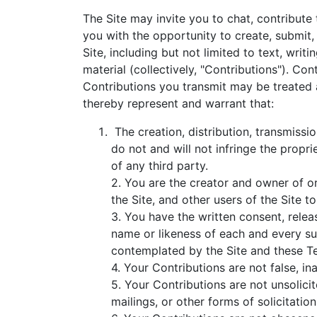
The Site may invite you to chat, contribute
you with the opportunity to create, submit, 
Site, including but not limited to text, wri
material (collectively, "Contributions"). C
Contributions you transmit may be treated 
thereby represent and warrant that:
The creation, distribution, transmissi
do not and will not infringe the propri
of any third party.
2. You are the creator and owner of or
the Site, and other users of the Site
3. You have the written consent, relea
name or likeness of each and every suc
contemplated by the Site and these T
4. Your Contributions are not false, in
5. Your Contributions are not unsolici
mailings, or other forms of solicitation