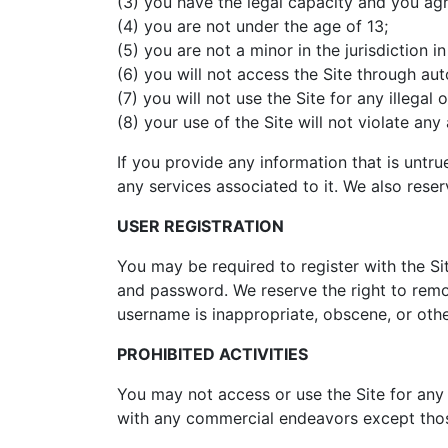
(3) you have the legal capacity and you ag
(4) you are not under the age of 13;
(5) you are not a minor in the jurisdiction i
(6) you will not access the Site through a
(7) you will not use the Site for any illega
(8) your use of the Site will not violate any
If you provide any information that is untr
any services associated to it. We also reserv
USER REGISTRATION
You may be required to register with the Si
and password. We reserve the right to remov
username is inappropriate, obscene, or oth
PROHIBITED ACTIVITIES
You may not access or use the Site for any
with any commercial endeavors except those