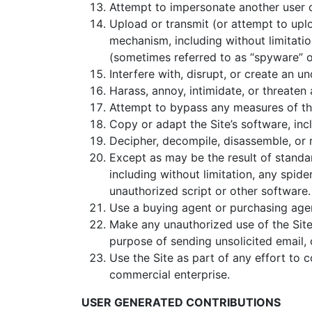
Attempt to impersonate another user o
Upload or transmit (or attempt to uplo
mechanism, including without limitation
(sometimes referred to as “spyware” o
Interfere with, disrupt, or create an 
Harass, annoy, intimidate, or threaten
Attempt to bypass any measures of the 
Copy or adapt the Site’s software, inc
Decipher, decompile, disassemble, or 
Except as may be the result of standa
including without limitation, any spider
unauthorized script or other software.
Use a buying agent or purchasing age
Make any unauthorized use of the Site
purpose of sending unsolicited email,
Use the Site as part of any effort to
commercial enterprise.
USER GENERATED CONTRIBUTIONS