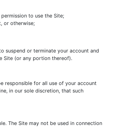
 permission to use the Site;
, or otherwise;
t to suspend or terminate your account and
e Site (or any portion thereof).
e responsible for all use of your account
, in our sole discretion, that such
ble. The Site may not be used in connection