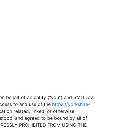
n behalf of an entity (“you”) and StartDev
access to and use of the
https://yorkshire-
tion related, linked, or otherwise
erstood, and agreed to be bound by all of
XPRESSLY PROHIBITED FROM USING THE