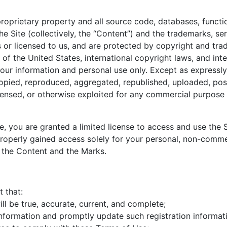
proprietary property and all source code, databases, functio
he Site (collectively, the “Content”) and the trademarks, s
 or licensed to us, and are protected by copyright and trad
 of the United States, international copyright laws, and in
your information and personal use only. Except as expressl
pied, reproduced, aggregated, republished, uploaded, post
 licensed, or otherwise exploited for any commercial purpos
ite, you are granted a limited license to access and use the
operly gained access solely for your personal, non-commerc
, the Content and the Marks.
 that:
ill be true, accurate, current, and complete;
 information and promptly update such registration informa