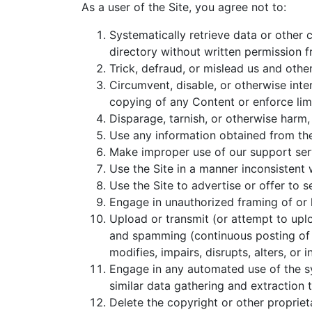
As a user of the Site, you agree not to:
Systematically retrieve data or other c
directory without written permission f
Trick, defraud, or mislead us and othe
Circumvent, disable, or otherwise inter
copying of any Content or enforce limi
Disparage, tarnish, or otherwise harm, 
Use any information obtained from the
Make improper use of our support serv
Use the Site in a manner inconsistent 
Use the Site to advertise or offer to s
Engage in unauthorized framing of or l
Upload or transmit (or attempt to uploa
and spamming (continuous posting of re
modifies, impairs, disrupts, alters, or 
Engage in any automated use of the sy
similar data gathering and extraction t
Delete the copyright or other propriet