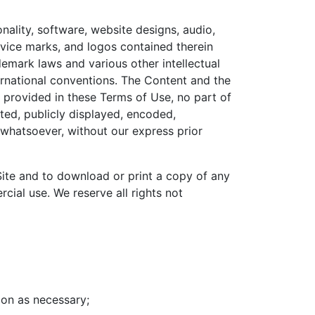
nality, software, website designs, audio,
ervice marks, and logos contained therein
emark laws and various other intellectual
ternational conventions. The Content and the
y provided in these Terms of Use, no part of
ed, publicly displayed, encoded,
e whatsoever, without our express prior
 Site and to download or print a copy of any
ial use. We reserve all rights not
tion as necessary;