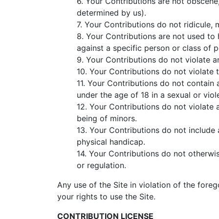
6. Your Contributions are not obscene, 
determined by us).
7. Your Contributions do not ridicule,
8. Your Contributions are not used to 
against a specific person or class of 
9. Your Contributions do not violate an
10. Your Contributions do not violate t
11. Your Contributions do not contain 
under the age of 18 in a sexual or vio
12. Your Contributions do not violate 
being of minors.
13. Your Contributions do not include 
physical handicap.
14. Your Contributions do not otherwise
or regulation.
Any use of the Site in violation of the for
your rights to use the Site.
CONTRIBUTION LICENSE