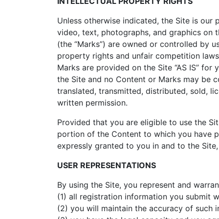
INTELLECTUAL PROPERTY RIGHTS
Unless otherwise indicated, the Site is our 
video, text, photographs, and graphics on t
(the “Marks”) are owned or controlled by us
property rights and unfair competition laws
Marks are provided on the Site “AS IS” for 
the Site and no Content or Marks may be co
translated, transmitted, distributed, sold,
written permission.
Provided that you are eligible to use the S
portion of the Content to which you have pr
expressly granted to you in and to the Site
USER REPRESENTATIONS
By using the Site, you represent and warrant
(1) all registration information you submit w
(2) you will maintain the accuracy of such