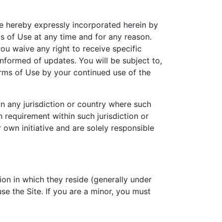
e hereby expressly incorporated herein by
ms of Use at any time and for any reason.
ou waive any right to receive specific
informed of updates. You will be subject to,
rms of Use by your continued use of the
in any jurisdiction or country where such
n requirement within such jurisdiction or
own initiative and are solely responsible
tion in which they reside (generally under
se the Site. If you are a minor, you must