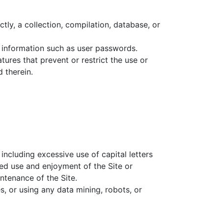
ctly, a collection, compilation, database, or
nt information such as user passwords.
atures that prevent or restrict the use or
 therein.
 including excessive use of capital letters
ted use and enjoyment of the Site or
intenance of the Site.
 or using any data mining, robots, or