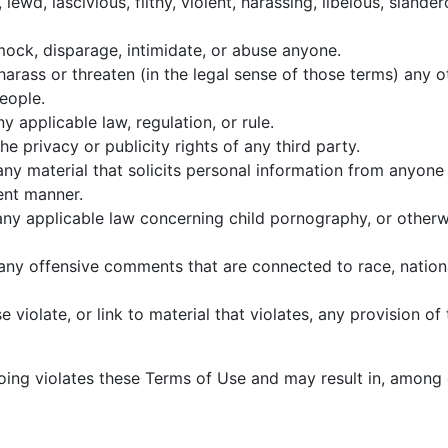
lewd, lascivious, filthy, violent, harassing, libelous, slande
 mock, disparage, intimidate, or abuse anyone.
harass or threaten (in the legal sense of those terms) any
people.
y applicable law, regulation, or rule.
he privacy or publicity rights of any third party.
any material that solicits personal information from anyone
lent manner.
any applicable law concerning child pornography, or otherwi
any offensive comments that are connected to race, nationa
 violate, or link to material that violates, any provision o
egoing violates these Terms of Use and may result in, among 