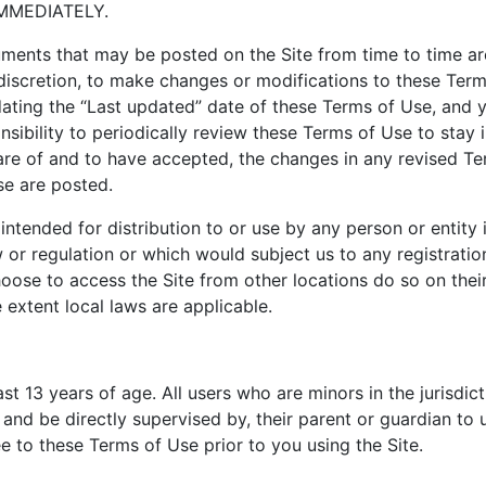
MMEDIATELY.
ments that may be posted on the Site from time to time ar
e discretion, to make changes or modifications to these Ter
ating the “Last updated” date of these Terms of Use, and y
nsibility to periodically review these Terms of Use to stay 
e of and to have accepted, the changes in any revised Te
se are posted.
intended for distribution to or use by any person or entity 
 or regulation or which would subject us to any registratio
ose to access the Site from other locations do so on their 
e extent local laws are applicable.
ast 13 years of age. All users who are minors in the jurisdic
and be directly supervised by, their parent or guardian to u
 to these Terms of Use prior to you using the Site.