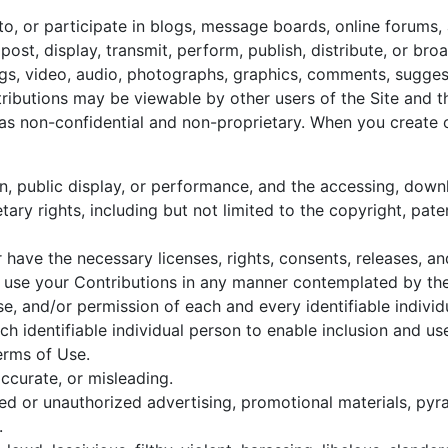
 to, or participate in blogs, message boards, online forums,
post, display, transmit, perform, publish, distribute, or br
tings, video, audio, photographs, graphics, comments, sugges
ontributions may be viewable by other users of the Site and 
as non-confidential and non-proprietary. When you create 
on, public display, or performance, and the accessing, dow
etary rights, including but not limited to the copyright, pate
 have the necessary licenses, rights, consents, releases, a
 to use your Contributions in any manner contemplated by th
se, and/or permission of each and every identifiable individ
h identifiable individual person to enable inclusion and u
erms of Use.
accurate, or misleading.
ted or unauthorized advertising, promotional materials, py
.