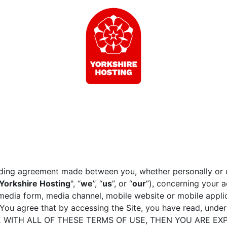
nding agreement made between you, whether personally or o
Yorkshire Hosting
", “
we
”, “
us
”, or “
our
”), concerning your 
media form, media channel, mobile website or mobile applica
). You agree that by accessing the Site, you have read, und
REE WITH ALL OF THESE TERMS OF USE, THEN YOU ARE E