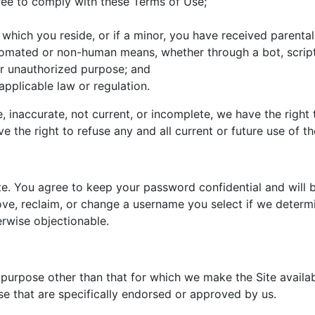
ree to comply with these Terms of Use;
n which you reside, or if a minor, you have received parental
utomated or non-human means, whether through a bot, script
l or unauthorized purpose; and
 applicable law or regulation.
ue, inaccurate, not current, or incomplete, we have the righ
e the right to refuse any and all current or future use of th
te. You agree to keep your password confidential and will b
e, reclaim, or change a username you select if we determine
erwise objectionable.
 purpose other than that for which we make the Site availa
 that are specifically endorsed or approved by us.