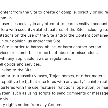
ontent from the Site to create or compile, directly or indire
rom us.
r users, especially in any attempt to learn sensitive accou
fere with security-related features of the Site, including fe
tations on the use of the Site and/or the Content contained
in our opinion, us and/or the Site.
 Site in order to harass, abuse, or harm another person.
ices or submit false reports of abuse or misconduct.
with any applicable laws or regulations.
ell goods and services.
inking to the Site.
d or to transmit) viruses, Trojan horses, or other material,
petitive text), that interferes with any party’s uninterrup
interferes with the use, features, functions, operation, or ma
stem, such as using scripts to send comments or messages,
ools.
ary rights notice from any Content.